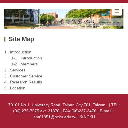
Jump
to
the
main
content
block
Site Map
1 . Introduction
1-1 . Introduction
1-2 . Members
2 . Services
3 . Customer Service
4 . Research Results
5 . Location
70101 No.1, University Road, Tainan City 701, Taiwan . | TEL:
(06) 275-7575 ext. 31370 | FAX:(06)237-3476 | E-mail：
em61351@ncku.edu.tw | © NCKU